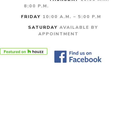
8:00 P.M.
FRIDAY
10:00 A.M. – 5:00 P.M
SATURDAY
AVAILABLE BY
APPOINTMENT