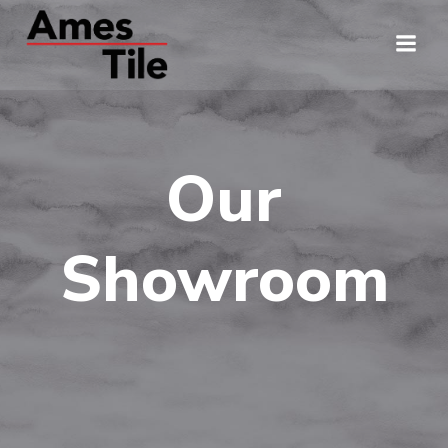
Skip
to
content
Our
Showroom