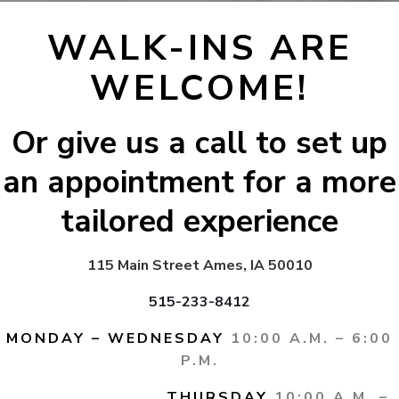
WALK-INS ARE
WELCOME!
Or give us a call to set up
an appointment for a more
tailored experience
115 Main Street Ames, IA 50010
515-233-8412
MONDAY – WEDNESDAY
10:00 A.M. – 6:00
P.M.
THURSDAY
10:00 A.M. –